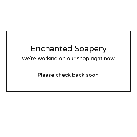
Enchanted Soapery
We're working on our shop right now.
Please check back soon.